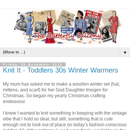
▼
Friday, 26 November 2010
Knit It - Toddlers 30s Winter Warmers
My mum has asked me to make a woollen winter set (hat,
mittens, and scarf) for her God Daughter Imogen for
Christmas. So began my yearly Christmas crafting
endeavour.
I knew I wanted to knit something in keeping with the vintage
vibe that I hold so dear, but still, something that is cute
enough not to look out of place on today's fashion-conscious