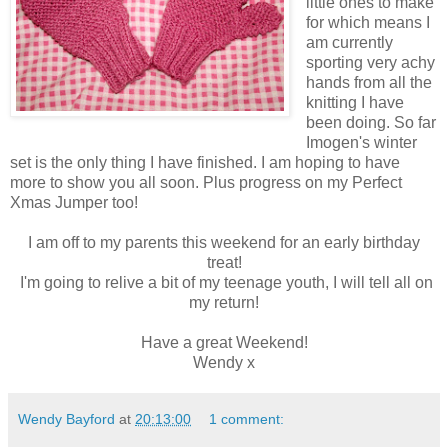
little ones to make
for which means I
am currently
sporting very achy
hands from all the
knitting I have
been doing. So far
Imogen's winter
set is the only thing I have finished. I am hoping to have
more to show you all soon. Plus progress on my Perfect
Xmas Jumper too!
I am off to my parents this weekend for an early birthday
treat!
I'm going to relive a bit of my teenage youth, I will tell all on
my return!
Have a great Weekend!
Wendy x
Wendy Bayford
at
20:13:00
1 comment: