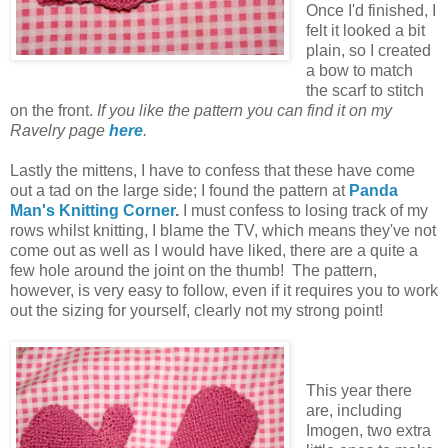
Once I'd finished, I
felt it looked a bit
plain, so I created
a bow to match
the scarf to stitch
on the front.
If you like the pattern you can find it on my
Ravelry page
here
.
Lastly the mittens, I have to confess that these have come
out a tad on the large side; I found the pattern at
Panda
Man's Knitting Corner
.
I must confess to losing track of my
rows
whilst knitting, I blame the TV, which means they've not
come out as well as I would have liked, there are a quite a
few hole around the joint on the thumb! The pattern,
however, is very easy to follow, even if it requires you to work
out the sizing for yourself, clearly not my strong point!
This year there
are, including
Imogen, two extra