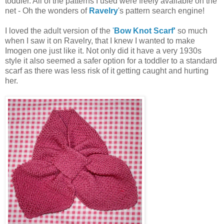
toddler. All of the patterns I used were freely available on the
net - Oh the wonders of
Ravelry
's pattern search engine!
I loved the adult version of the
'
Bow Knot Scarf'
so much
when I saw it on Ravelry, that I knew I wanted to make
Imogen one just like it. Not only did it have a very 1930s
style it also seemed a safer option for a toddler to a standard
scarf as there was less risk of it getting caught and hurting
her.