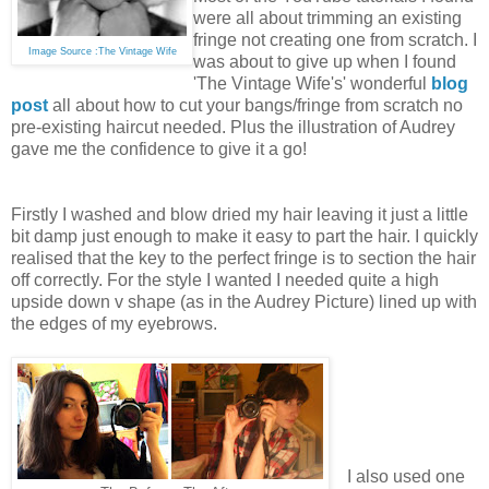
were all about trimming an existing
fringe not creating one from scratch. I
Image Source :The Vintage Wife
was about to give up when I found
'The Vintage Wife's' wonderful
blog
post
all about how to cut your bangs/fringe from scratch no
pre-existing haircut needed. Plus the illustration of Audrey
gave me the confidence to give it a go!
Firstly I washed and blow dried my hair leaving it just a little
bit damp just enough to make it easy to part the hair.
I quickly
realised that the key to the perfect fringe is to section the hair
off correctly. For the style I wanted I needed quite a high
upside down v shape (as in the Audrey Picture) lined up with
the edges of my eyebrows.
I also used one