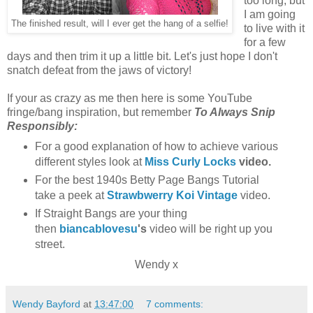
too long, but
I am going
The finished result, will I ever get the hang of a selfie!
to live with it
for a few
days and then trim it up a little bit. Let's just hope I don't
snatch defeat from the jaws of victory!
If your as crazy as me then here is some YouTube
fringe/bang inspiration, but remember
To Always
Snip
Responsibly:
For a good explanation of how to achieve various
different styles look at
Miss Curly Locks
video.
For the best 1940s Betty Page Bangs Tutorial
take a peek at
Strawbwerry Koi Vintage
video.
If Straight Bangs are your thing
then
biancablovesu
's
video will be right up you
street.
Wendy x
Wendy Bayford
at
13:47:00
7 comments: