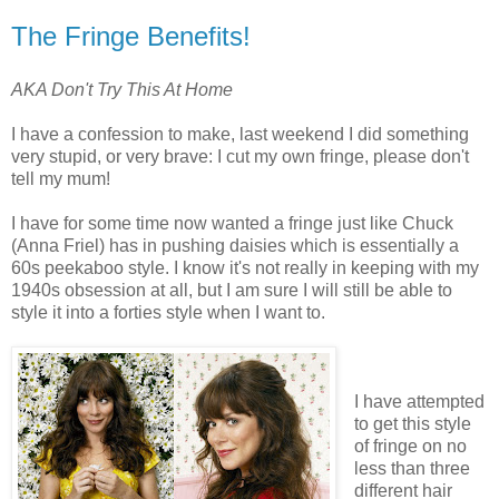
The Fringe Benefits!
AKA Don't Try This At Home
I have a confession to make, last weekend I did something
very stupid, or very brave: I cut my own fringe, please don't
tell my mum!
I have for some time now wanted a fringe just like Chuck
(Anna Friel) has in pushing daisies which is essentially a
60s peekaboo style. I know it's not really in keeping with my
1940s obsession at all, but I am sure I will still be able to
style it into a forties style when I want to.
I have attempted
to get this style
of fringe on no
less than three
different hair