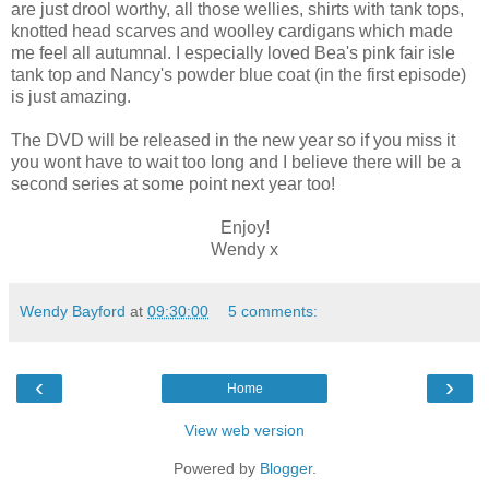
are just drool worthy, all those wellies, shirts with tank tops,
knotted head scarves and woolley cardigans which made
me feel all autumnal. I especially loved Bea's pink fair isle
tank top and Nancy's powder blue coat (in the first episode)
is just amazing.
The DVD will be released in the new year so if you miss it
you wont have to wait too long and I believe there will be a
second series at some point next year too!
Enjoy!
Wendy x
Wendy Bayford
at
09:30:00
5 comments:
‹
›
Home
View web version
Powered by
Blogger
.