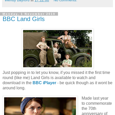
Monday, 1 November 2010
BBC Land Girls
Just popping in to let you know, if you missed it the first time
round (like me) Land Girls is available to watch and
download in the
BBC iPlayer
- be quick though as it wont be
around long.
Made last year
to commemorate
the 70th
anniversary of