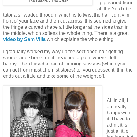
The Before - The After
tip gleaned from
all the YouTube
tutorials I waded through, which is to twist the hair tightly in
front of your face and then cut across, this seemed to give
the fringe a curved shape a little longer at the sides than in
the middle, which softens the whole thing. There is a great
video by Sam Villa
which explains the whole thing!
I gradually worked my way up the sectioned hair getting
shorter and shorter until I reached a point where I felt
happy. Then I used a pair of thinning scissors (which you
can get from most chemist stores) to, you guessed it, thin the
ends out a little and take some of the weight off.
All in all, I
am really
happy with
it, I have to
admit it is
just a little