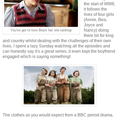
the start of WWII,
it follows the
lives of four girls
(Annie, Bea,
Joyce and
Nancy) doing
You've got to love Bea's fair isle tanktop
there bit for king
and country whilst dealing with the challenges of their own
lives. I spent a lazy Sunday watching all the episodes and
can honestly say it's a great series, it even kept the boyfriend
engaged which is saying something!
The clothes as you would expect from a BBC period drama,