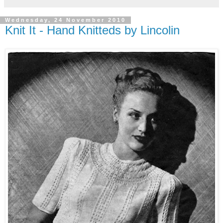
Wednesday, 24 November 2010
Knit It - Hand Knitteds by Lincolin