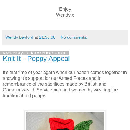
Enjoy
Wendy x
Wendy Bayford
at
21:56:00
No comments:
Saturday, 6 November 2010
Knit It - Poppy Appeal
It's that time of year again when our nation comes together in
showing it's support for our Armed Forces and in
remembrance of the sacrifices made by British and
Commonwealth Servicemen and women by wearing the
traditional red poppy.