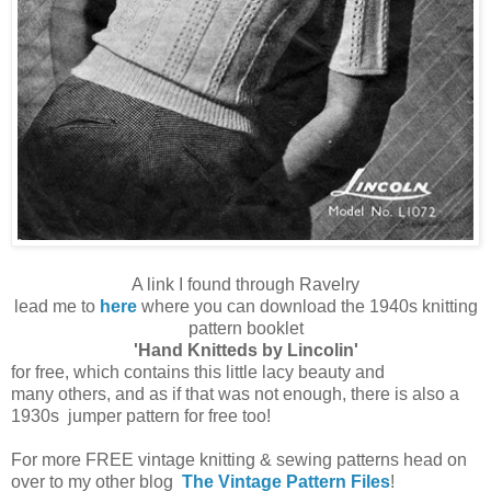
A link I found through Ravelry
lead me to
here
where you can download the 1940s knitting
pattern booklet
'Hand Knitteds by Lincolin'
for free, which contains this little
lacy
beauty and
many others, and as if that was not enough, there is also a
1930s jumper pattern for free too!
For more FREE vintage knitting & sewing patterns head on
over to my other blog
The Vintage Pattern Files
!