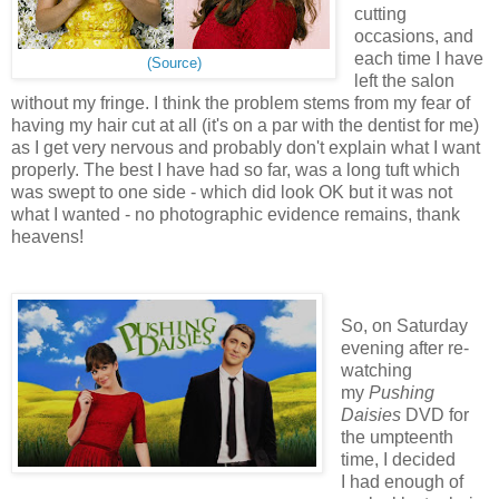
cutting
occasions, and
each time I have
(Source)
left the salon
without my fringe.
I think the problem stems from my fear of
having my hair cut at all (it's on a par with the dentist for me)
as I get very nervous and probably don't explain what I want
properly.
The best I have had so far, was a long tuft which
was swept to one side - which did look OK but it was not
what I wanted - no photographic evidence remains, thank
heavens!
So, on Saturday
evening after re-
watching
my
Pushing
Daisies
DVD for
the umpteenth
time, I decided
I had enough of