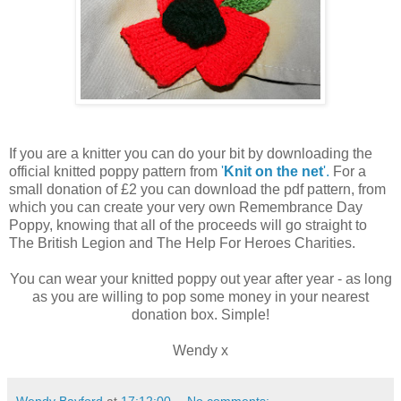
If you are a knitter you can do your bit by downloading the
official knitted poppy pattern from
'
Knit on the net
'.
For a
small donation of £2 you can download the pdf pattern, from
which you can create your very own Remembrance Day
Poppy, knowing that all of the proceeds will go straight to
The British Legion and The Help For Heroes Charities.
You can wear your knitted poppy out year after year - as long
as you are willing to pop some money in your nearest
donation box. Simple!
Wendy x
Wendy Bayford
at
17:12:00
No comments: