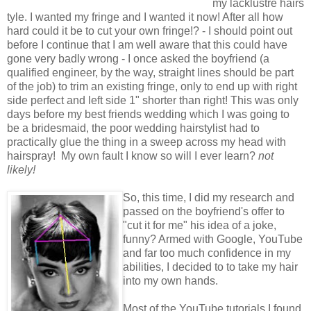
my lacklustre hairs
tyle. I wanted my fringe and I wanted it now! After all how
hard could it be to cut your own fringe!? -
I should point out
before I continue that I am well aware that this could have
gone very badly wrong
-
I once asked the boyfriend (a
qualified engineer, by the way, straight lines should be part
of the job) to trim an existing fringe, only to end up with right
side perfect and left side 1" shorter than right! This was only
days before my best friends wedding which I was going to
be a bridesmaid, the poor wedding hairstylist had to
practically glue the thing in a sweep across my head with
hairspray!
My own fault I know so will I ever learn?
not
likely!
So, this time, I did my research and
passed on the boyfriend's offer to
"cut it for me" his idea of a joke,
funny? Armed with Google, YouT
ube
and far too much confidence in my
abilities, I decided to to take my hair
into my own hands.
Most of the YouT
ube
tutorials I found