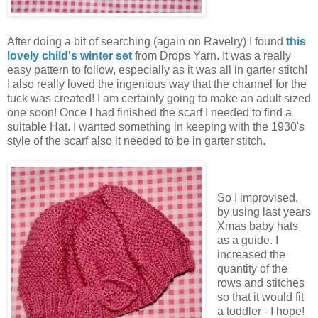
After doing a bit of searching (again on Ravelry) I found
this
lovely child's winter set
from Drops Yarn. It was a really
easy pattern to follow, especially as it was all in garter stitch!
I also really loved the ingenious way that the channel for the
tuck was created! I am certainly going to make an adult sized
one soon! Once I had finished the scarf I needed to find a
suitable Hat. I wanted something in keeping with the 1930's
style of the scarf also it needed to be in garter stitch.
So I improvised,
by using last years
Xmas baby hats
as a guide. I
increased the
quantity of the
rows and stitches
so that it would fit
a toddler - I hope!