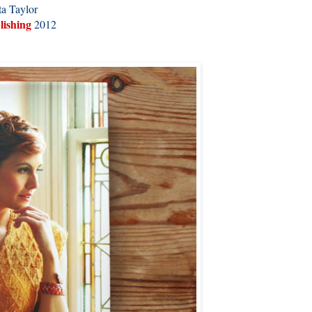
a Taylor
lishing
2012