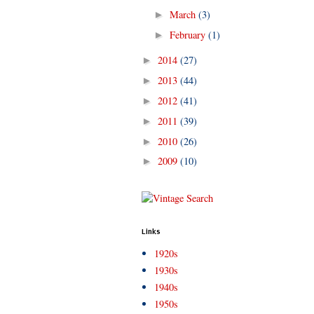
March
(3)
►
February
(1)
►
2014
(27)
►
2013
(44)
►
2012
(41)
►
2011
(39)
►
2010
(26)
►
2009
(10)
►
Links
1920s
1930s
1940s
1950s