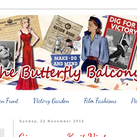
en Front
Victory Garden
Film Fashions
Pi
Sunday, 22 November 2015