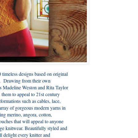
0 timeless designs based on original
s. Drawing from their own
hors Madeline Weston and Rita Taylor
d them to appeal to 21st century
 formations such as cables, lace,
n array of gorgeous modern yarns in
ing merino, angora, cotton,
ouches that will appeal to anyone
age knitwear. Beautifully styled and
l delight every knitter and