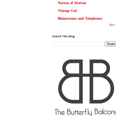
Norton of Morton
Vintage Gal
Rhinestones and Telephones
Show 
Search This Blog