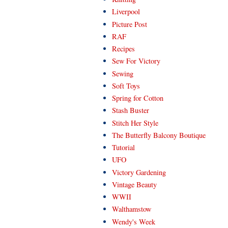
Liverpool
Picture Post
RAF
Recipes
Sew For Victory
Sewing
Soft Toys
Spring for Cotton
Stash Buster
Stitch Her Style
The Butterfly Balcony Boutique
Tutorial
UFO
Victory Gardening
Vintage Beauty
WWII
Walthamstow
Wendy's Week