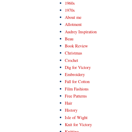
1960s
1970s
About me
Allotment
Audrey Inspiration
Beau
Book Review
Christmas
Crochet
Dig for Victory
Embroidery
Fall for Cotton
Film Fashions
Free Patterns
Hair
History
Isle of Wight
Knit for Victory
Knitting