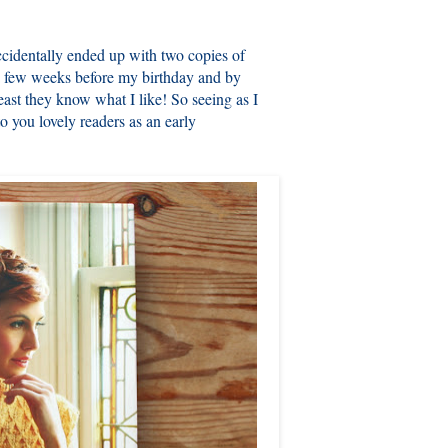
ccidentally ended up with two copies of
 few weeks before my birthday and by
east they know what I like! So seeing as I
o you lovely readers as an early