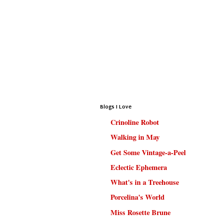
Blogs I Love
Crinoline Robot
Walking in May
Get Some Vintage-a-Peel
Eclectic Ephemera
What's in a Treehouse
Porcelina's World
Miss Rosette Brune