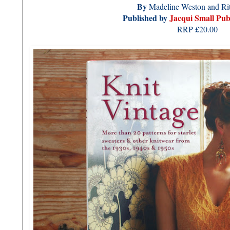
By
Madeline Weston and Rit
Published by
Jacqui Small Pub
RRP £20.00