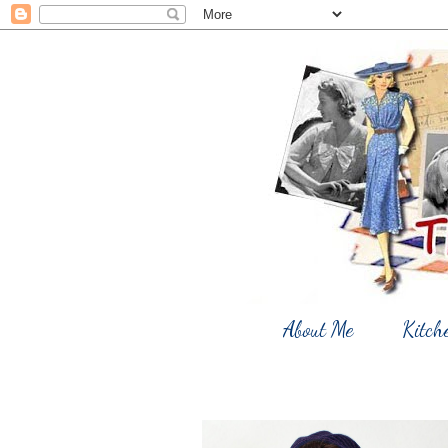
About Me
Kitch