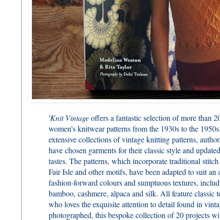
'
Knit Vintage
offers a fantastic selection of more than 2
women’s knitwear patterns from the 1930s to the 1950
extensive collections of vintage knitting patterns, aut
have chosen garments for their classic style and update
tastes. The patterns, which incorporate traditional stitch
Fair Isle and other motifs, have been adapted to suit a
fashion-forward colours and sumptuous textures, includ
bamboo, cashmere, alpaca and silk. All feature classic t
who loves the exquisite attention to detail found in vint
photographed, this bespoke collection of 20 projects wil