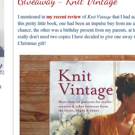
Giveaway - Knit Vintage
my recent review
I mentioned in
of
Knit Vintage
that I had a
this pretty little book
,
one had been an impulse buy from me a
chance, the other was a birthday present from my parents, at l
really don't need two copies I have decided to give one away t
Christmas gift!