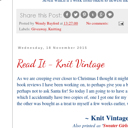
Posted by
Wendy Bayford
at
13:27:00
No comments:
Labels:
Giveaway
,
Knitting
Wednesday, 18 November 2015
Read It - Knit Vintage
As we are creeping ever closer to Christmas I thought it might
book reviews I have been working on, to perhaps give you a bet
perhaps not to ask Santa for! So today I am going to to have 
which I accidentally have two copies of, one I got one for my 
the other was bought as a treat to myself a few weeks earlier
~
Knit Vintag
Also printed as
'
Sweater Girls