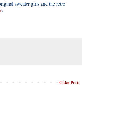
riginal sweater girls and the retro
)
P
Older Posts