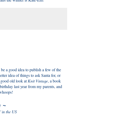
 be a good idea to publish a few of the
ter idea of things to ask Santa for, or
a good old look at
Knit Vintage
, a book
birthday last year from my parents, and
, whoops!
e
~
' in the US