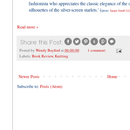
fashionista who appreciates the classic elegance of the o
silhouettes of the silver-screen starlets.' (
Quote:
Jacqui Small LL
Read more »
Posted by
Wendy Bayford
at
06:00:00
1 comment:
Labels:
Book Review
,
Knitting
Newer Posts
Home
Subscribe to:
Posts (Atom)