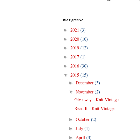
Blog Archive
2021
(3)
►
2020
(10)
►
2019
(12)
►
2017
(1)
►
2016
(30)
►
2015
(15)
▼
December
(3)
►
November
(2)
▼
Giveaway - Knit Vintage
Read It - Knit Vintage
October
(2)
►
July
(1)
►
April
(3)
►