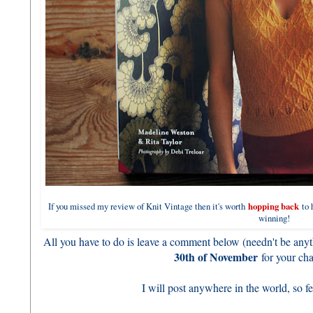
If you missed my review of Knit Vintage then it's worth
hopping back
to h
winning!
All you have to do is leave a comment below (needn't be anyth
30th of November
for your cha
I will post anywhere in the world, so fee