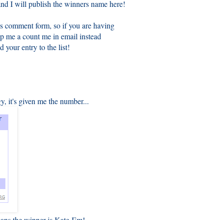
nd I will publish the winners name here!
s comment form, so if you are having
op me a count me in email instead
d your entry to the list!
, it's given me the number...
eans the winner is Kate-Em!