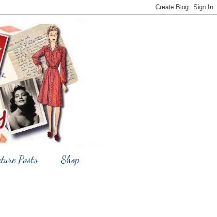
cture Posts
Shop