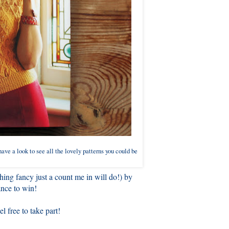
ave a look to see all the lovely patterns you could be
ing fancy just a count me in will do!) by
nce to win!
l free to take part!