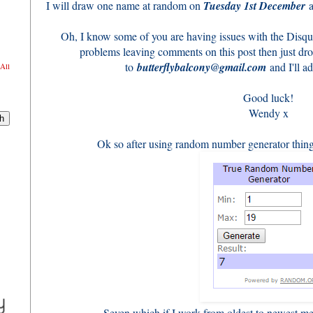
I will draw one name at random on
Tuesday 1st December
a
Oh, I know some of you are having issues with the Disqu
problems leaving comments on this post then just dr
to
butterflybalcony@gmail.com
and I'll ad
All
Good luck!
Wendy x
Ok so after using random number generator thingy
Seven which if I work from oldest to newest m