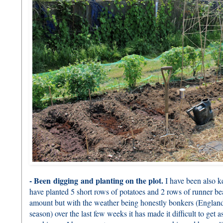
- Been digging and planting on the plot.
I have been also k
have planted 5 short rows of potatoes and 2 rows of runner be
amount but with the weather being honestly bonkers (Englan
season) over the last few weeks it has made it difficult to get 