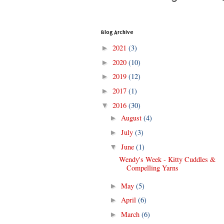
Blog Archive
2021
(3)
►
2020
(10)
►
2019
(12)
►
2017
(1)
►
2016
(30)
▼
August
(4)
►
July
(3)
►
June
(1)
▼
Wendy's Week - Kitty Cuddles &
Compelling Yarns
May
(5)
►
April
(6)
►
March
(6)
►