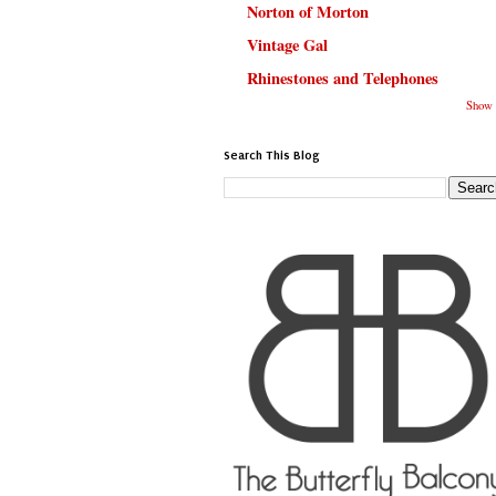
Norton of Morton
Vintage Gal
Rhinestones and Telephones
Show 
Search This Blog