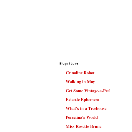
Blogs I Love
Crinoline Robot
Walking in May
Get Some Vintage-a-Peel
Eclectic Ephemera
What's in a Treehouse
Porcelina's World
Miss Rosette Brune