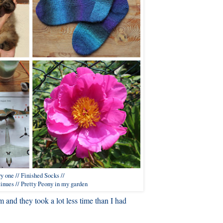
y one // Finished Socks //
inues // Pretty Peony in my garden
 and they took a lot less time than I had