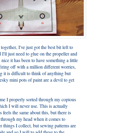
together, I've just got the best bit left to
I'll just need to glue on the propeller and
 nice it has been to have something a little
ring off with a million different worries,
g it is difficult to think of anything but
sky mini pots of paint are a devil to get
ime I properly sorted through my copious
ich I will never use. This is actually
 feels the same about this, but there is
ng through my head when it comes to
 things I collect, but sewing patterns are
le and so I will to add these to the