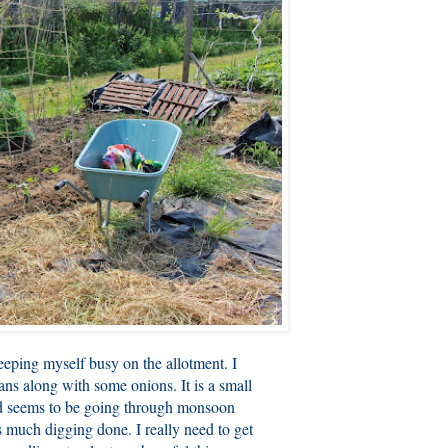
eeping myself busy on the allotment. I
ans along with some onions. It is a small
d seems to be going through monsoon
as much digging done. I really need to get