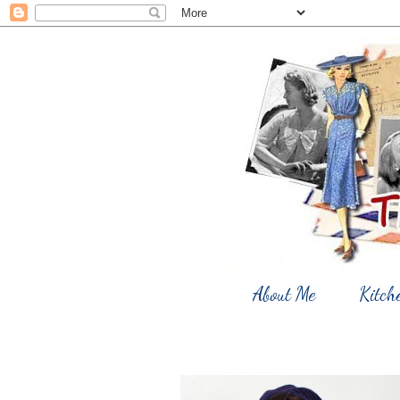
About Me
Kitch