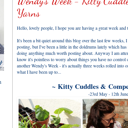
Wendy's Week - Kitty Cuddle
Yarns
Hello, lovely people, I hope you are having a great week and t
It's been a bit quiet around this blog over the last few weeks,
posting, but I've been a little in the doldrums lately which has 
doing anything much worth posting about. Anyway I am attempt
know it's pointless to worry about things you have no control o
another Wendy's Week - it's actually three weeks rolled into 
what I have been up to...
~
Kitty Cuddles & Compe
-23rd May - 12th June