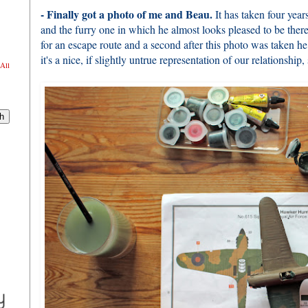
- Finally got a photo of me and Beau.
It has taken four year
and the furry one in which he almost looks pleased to be there
for an escape route and a second after this photo was taken h
it's a nice, if slightly untrue representation of our relationship,
All