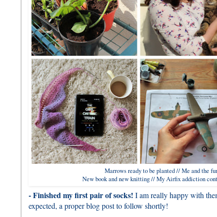
Marrows ready to be planted // Me and the fur
New book and new knitting // My Airfix addiction cont
- Finished my first pair of socks!
I am really happy with them
expected, a proper blog post to follow shortly!