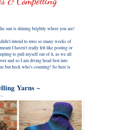
s & Compelling
he sun is shining brightly where you are!
 I didn't intend to miss so many weeks of
meant I haven't really felt like posting or
ing to pull myself out of it, as we all
ver and so I am diving head first into
one but heck who's counting! So here is
lling Yarns
~
 -