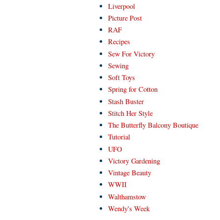
Liverpool
Picture Post
RAF
Recipes
Sew For Victory
Sewing
Soft Toys
Spring for Cotton
Stash Buster
Stitch Her Style
The Butterfly Balcony Boutique
Tutorial
UFO
Victory Gardening
Vintage Beauty
WWII
Walthamstow
Wendy's Week