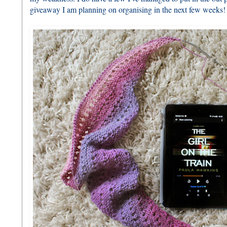
giveaway I am planning on organising in the next few weeks!