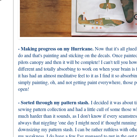
- Making progress on my Hurricane.
Now that it's all glued 
do and that's painting and sticking on the decals. Once painted 
pilots canopy and then it will be complete! I can't tell you how
different and totally absorbing to work on when your brain is fi
it has had an almost meditative feel to it as I find it so absorbin
simply painting, oh, and not getting paint everywhere, those pe
open!
- Sorted through my pattern stash.
I decided it was about t
sewing pattern collection and had a little cull of some those wh
much harder than it sounds, as I don't know if every seamstress
always that niggling 'one day I might need it' thought runni
downsizing my pattern stash. I can be rather ruthless with other
my weakness. I do have a few I've managed to put in the out pi