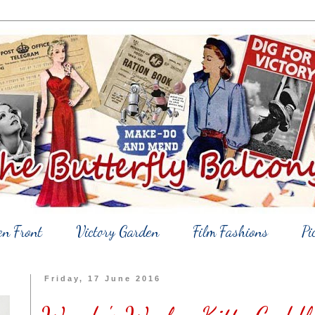
en Front
Victory Garden
Film Fashions
Pi
Friday, 17 June 2016