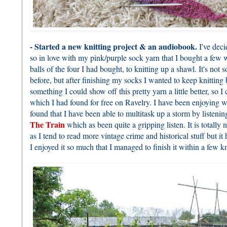
- Started a new knitting project & an audiobook.
I've deci
so in love with my pink/purple sock yarn that I bought a few 
balls of the four I had bought, to knitting up a shawl. It's not
before, but after finishing my socks I wanted to keep knittin
something I could show off this pretty yarn a little better, so I
which I had found for free on Ravelry. I have been enjoying w
found that I have been able to multitask up a storm by listeni
The Train
which as been quite a gripping listen. It is totally
as I tend to read more vintage crime and historical stuff but i
I enjoyed it so much that I managed to finish it within a few kni