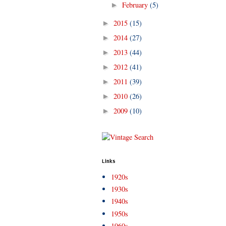
February
(5)
►
2015
(15)
►
2014
(27)
►
2013
(44)
►
2012
(41)
►
2011
(39)
►
2010
(26)
►
2009
(10)
►
Links
1920s
1930s
1940s
1950s
1960s