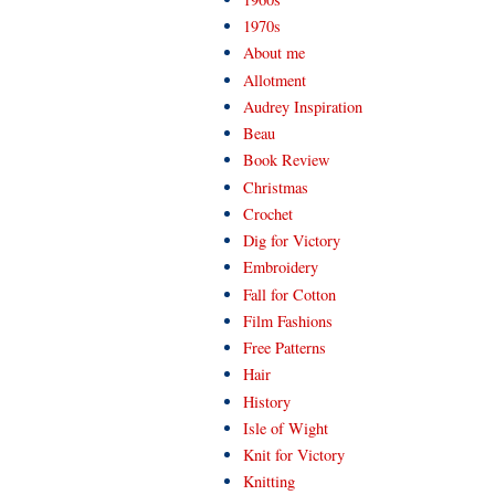
1970s
About me
Allotment
Audrey Inspiration
Beau
Book Review
Christmas
Crochet
Dig for Victory
Embroidery
Fall for Cotton
Film Fashions
Free Patterns
Hair
History
Isle of Wight
Knit for Victory
Knitting