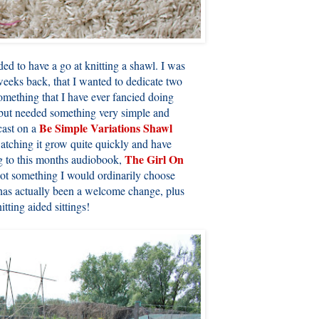
ded to have a go at knitting a shawl. I was
weeks back, that I wanted to dedicate two
 something that I have ever fancied doing
g but needed something very simple and
Be Simple Variations Shawl
 cast on a
atching it grow quite quickly and have
The Girl On
ng to this months audiobook,
 not something I would ordinarily choose
t has actually been a welcome change, plus
tting aided sittings!