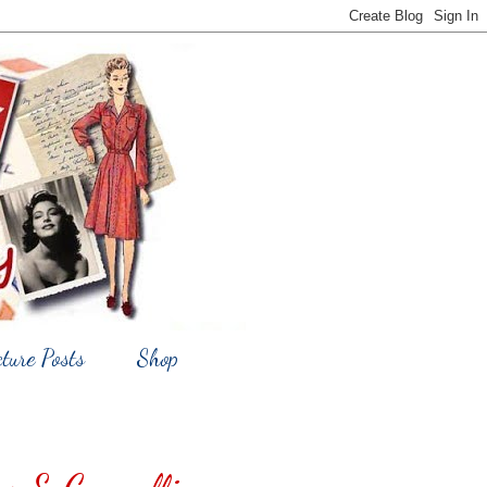
cture Posts
Shop