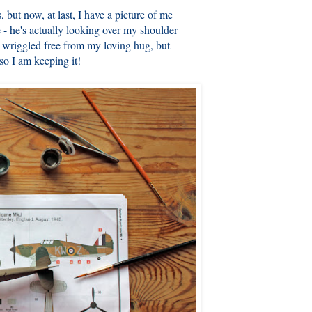
s, but now, at last, I have a picture of me
 - he's actually looking over my shoulder
e wriggled free from my loving hug, but
 so I am keeping it!