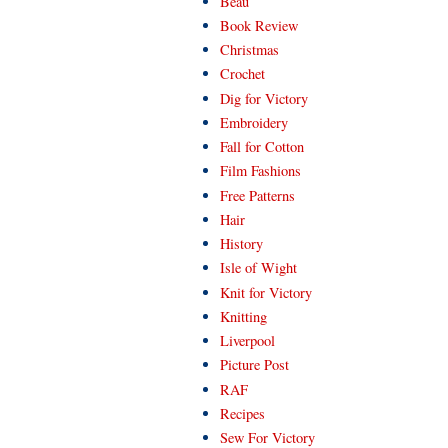
Beau
Book Review
Christmas
Crochet
Dig for Victory
Embroidery
Fall for Cotton
Film Fashions
Free Patterns
Hair
History
Isle of Wight
Knit for Victory
Knitting
Liverpool
Picture Post
RAF
Recipes
Sew For Victory