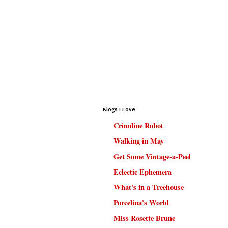
Blogs I Love
Crinoline Robot
Walking in May
Get Some Vintage-a-Peel
Eclectic Ephemera
What's in a Treehouse
Porcelina's World
Miss Rosette Brune