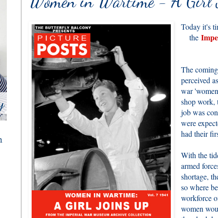
Women in Wartime - A Girl 
Today it's t
Impe
the
The coming
perceived a
war 'women'
shop work, t
job was con
were expect
had their fir
With the tid
armed forces
shortage, th
so where be
workforce 
women would