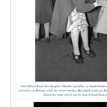
Vera Elliott kisses her daughter Heather goodbye at Sunderland rai
elsewhere in Britain, while her foster mother Mrs Smith looks on. B
board the train which can be seen behind them as