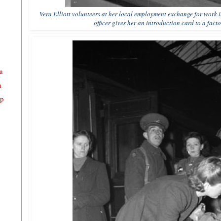
Vera Elliott volunteers at her local employment exchange for work
officer gives her an introduction card to a fact
a
a
Up