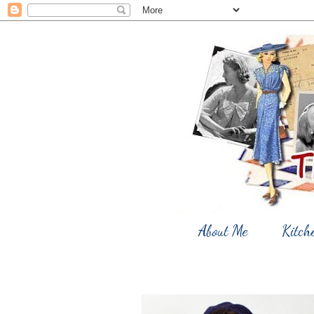
About Me
Kitch