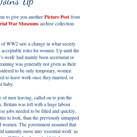
Joins Up
Picture Post
ime to give you another
from
rial War Museums
archive collection.
 of WW2 saw a change in what society
s acceptable roles for women. Up until the
s-work' had mainly been secretarial or
raining was generally not given as their
sidered to be only temporary, women
ed to leave work once they married, or
st baby.
e of men leaving, called on to join the
, Britain was left with a huge labour
ese jobs needed to be filled and quickly,
tter to look, than the previously untapped
of women. The government assumed that
 naturally move into 'essential work' as