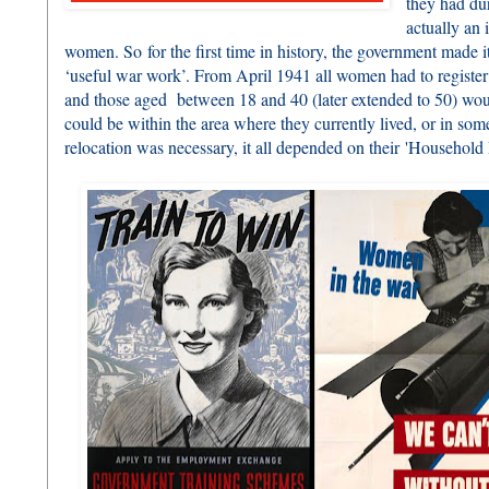
they had du
actually an
women. So for the first time in history, the government made 
‘useful war work’. From April 1941 all women had to register
and those aged between 18 and 40 (later extended to 50) wou
could be within the area where they currently lived, or in so
relocation was necessary, it all depended on their 'Household R