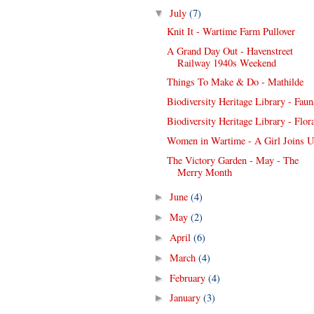
July
(7)
▼
Knit It - Wartime Farm Pullover
A Grand Day Out - Havenstreet
Railway 1940s Weekend
Things To Make & Do - Mathilde
Biodiversity Heritage Library - Faun
Biodiversity Heritage Library - Flor
Women in Wartime - A Girl Joins 
The Victory Garden - May - The
Merry Month
June
(4)
►
May
(2)
►
April
(6)
►
March
(4)
►
February
(4)
►
January
(3)
►