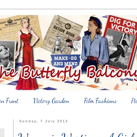
en Front
Victory Garden
Film Fashions
Pi
Sunday, 7 July 2013