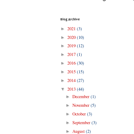
Blog Archive
2021
(3)
►
2020
(10)
►
2019
(12)
►
2017
(1)
►
2016
(30)
►
2015
(15)
►
2014
(27)
►
2013
(44)
▼
December
(1)
►
November
(5)
►
October
(3)
►
September
(3)
►
August
(2)
►