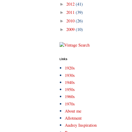
2012
(41)
►
2011
(39)
►
2010
(26)
►
2009
(10)
►
Links
1920s
1930s
1940s
1950s
1960s
1970s
About me
Allotment
Audrey Inspiration