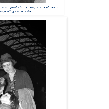
 in a war production factory. The employment
ory needing new recruits.