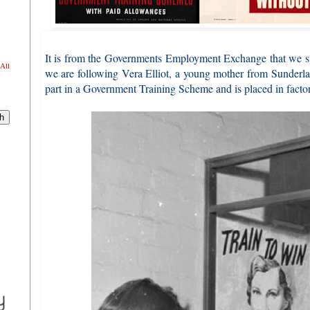
It is from the Governments Employment Exchange that we st
All
we are following Vera Elliot, a young mother from Sunderlan
part in a Government Training Scheme and is placed in facto