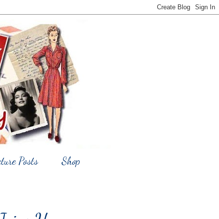
cture Posts
Shop