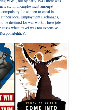
ring WW1, but by early 1941 there was
 increase in unemployment amongst
it compulsory for women to enrol in
 at their local Employment Exchanges,
ld be destined for war work. These jobs
me cases when travel was too expensive
esponsibilities'.