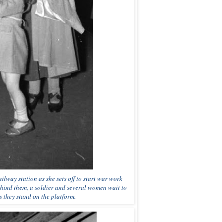
lway station as she sets off to start war work
ehind them, a soldier and several women wait to
 they stand on the platform.