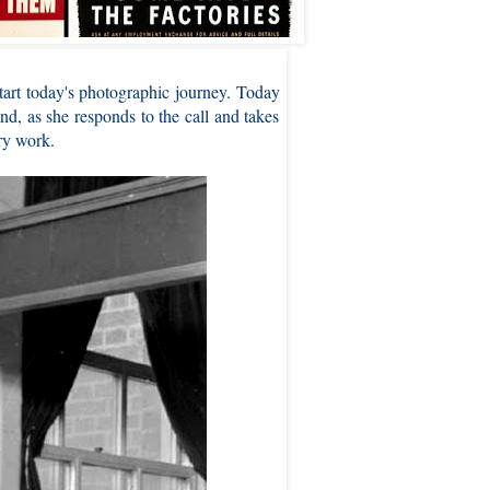
art today's photographic journey. Today
d, as she responds to the call and takes
ry work.