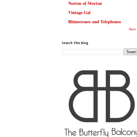
Norton of Morton
Vintage Gal
Rhinestones and Telephones
Show 
Search This Blog