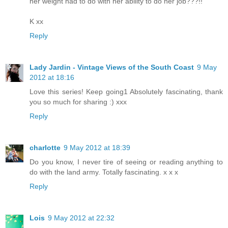
her weight had to do with her ability to do her job???!!
K xx
Reply
Lady Jardin - Vintage Views of the South Coast
9 May
2012 at 18:16
Love this series! Keep going1 Absolutely fascinating, thank
you so much for sharing :) xxx
Reply
charlotte
9 May 2012 at 18:39
Do you know, I never tire of seeing or reading anything to
do with the land army. Totally fascinating. x x x
Reply
Lois
9 May 2012 at 22:32