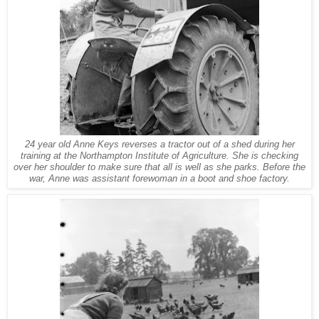
24 year old Anne Keys reverses a tractor out of a shed during her
training at the Northampton Institute of Agriculture. She is checking
over her shoulder to make sure that all is well as she parks. Before the
war, Anne was assistant forewoman in a boot and shoe factory.