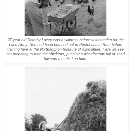
27 year old Dorothy Lacey was a waitress before volunteering for the
Land Army. She had been bombed out in Bristol and in Bath before
training here at the Northampton Institute of Agriculture. Here we see
her preparing to feed the chickens, pushing a wheelbarrow full of seed
towards the chicken huts.