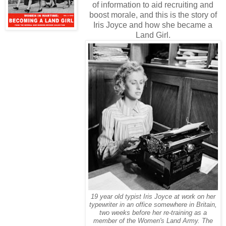
of information to aid recruiting and
boost morale, and this is the story of
Iris Joyce and how she became a
Land Girl.
19 year old typist Iris Joyce at work on her
typewriter in an office somewhere in Britain,
two weeks before her re-training as a
member of the Women's Land Army. The