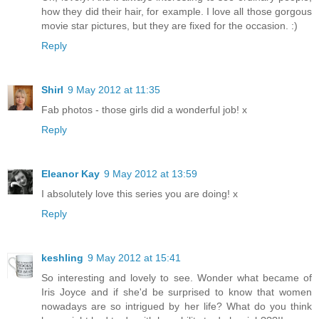
how they did their hair, for example. I love all those gorgous
movie star pictures, but they are fixed for the occasion. :)
Reply
Shirl
9 May 2012 at 11:35
Fab photos - those girls did a wonderful job! x
Reply
Eleanor Kay
9 May 2012 at 13:59
I absolutely love this series you are doing! x
Reply
keshling
9 May 2012 at 15:41
So interesting and lovely to see. Wonder what became of
Iris Joyce and if she'd be surprised to know that women
nowadays are so intrigued by her life? What do you think