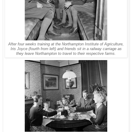
After four weeks training at the Northampton Institute of Agriculture,
Iris Joyce (fourth from left) and friends sit in a railway carriage as
they leave Northampton to travel to their respective farms.