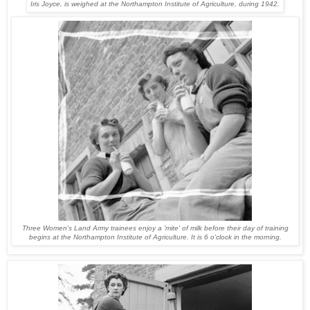
Iris Joyce, is weighed at the Northampton Institute of Agriculture, during 1942.
Three Women's Land Army trainees enjoy a 'mite' of milk before their day of training
begins at the Northampton Institute of Agriculture. It is 6 o'clock in the morning.