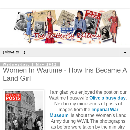
▼
Wednesday, 9 May 2012
Women In Wartime - How Iris Became A
Land Girl
I am glad you enjoyed the post on our
Wartime housewife
Olive's busy day
.
Next in my mini-series of posts of
images from
the
Imperial War
Museum
,
is about the Women's Land
Army during WWII. The photographs
as before were taken by the ministry