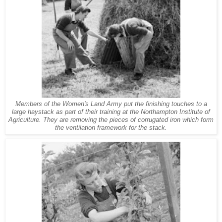
Members of the Women's Land Army put the finishing touches to a
large haystack as part of their training at the Northampton Institute of
Agriculture. They are removing the pieces of corrugated iron which form
the ventilation framework for the stack.