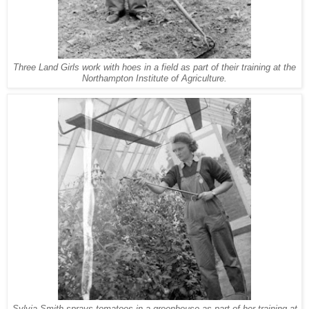
Three Land Girls work with hoes in a field as part of their training at the
Northampton Institute of Agriculture.