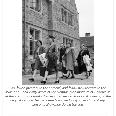
Iris Joyce (nearest to the camera) and fellow new recruits to the
Women's Land Army arrive at the Northampton Institute of Agriculture
at the start of four weeks training, carrying suitcases. According to the
original caption, Iris gets free board and lodging and 10 shillings
personal allowance during training.