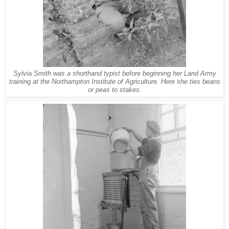
Sylvia Smith was a shorthand typist before beginning her Land Army
training at the Northampton Institute of Agriculture. Here she ties beans
or peas to stakes.