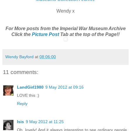
Wendy x
For More posts from the Imperial War Museum Archive
Click the
Picture Post
Tab at the top of the Page!!
Wendy Bayford
at
08:06:00
11 comments:
LandGirl1980
9 May 2012 at 09:16
LOVE this :)
Reply
Isis
9 May 2012 at 11:25
Oh, lovely! And it always interesting to see ordinary people,