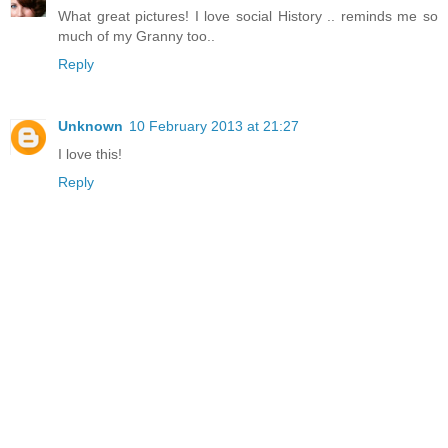
What great pictures! I love social History .. reminds me so
much of my Granny too..
Reply
Unknown
10 February 2013 at 21:27
I love this!
Reply