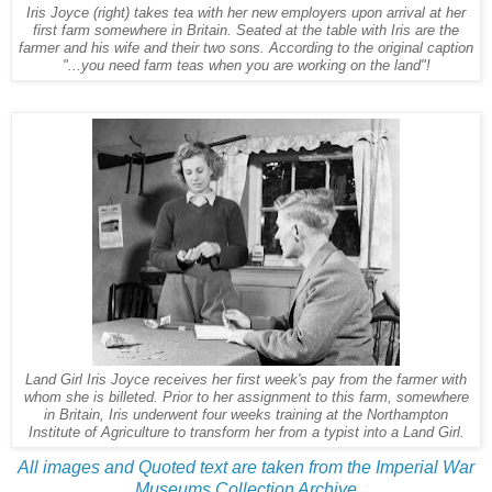
Iris Joyce (right) takes tea with her new employers upon arrival at her
first farm somewhere in Britain. Seated at the table with Iris are the
farmer and his wife and their two sons. According to the original caption
"...you need farm teas when you are working on the land"!
Land Girl Iris Joyce receives her first week's pay from the farmer with
whom she is billeted. Prior to her assignment to this farm, somewhere
in Britain, Iris underwent four weeks training at the Northampton
Institute of Agriculture to transform her from a typist into a Land Girl.
All images and Quoted text are taken from the Imperial War
Museums Collection Archive