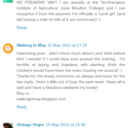
NO FREAKING WAY! I am actually at the 'Northampton
Institute of Agriculture' (now Moulton College) and I can
recognise it from the pictures! I'm officially a 'Land girl' (and
def having a mite of milk at 6 am tomorrow)!! x
Reply
Walking In May
11 May 2012 at 17:25
Interesting post....didn't know much about Land Girls before
this! I wonder if I could have ever passed the training....I'm
terrible at typing and hopeless with planting...think the
chickens would have been the ones chasing me around! :)
Thanks for the lovely comments as always and sorry for the
late reply...been a little out of loop the past week. Hope all is
well and have a fabulous weekend my lovely!
May xx
walkinginmay.blogspot.com
Reply
Vintage Virgin
15 May 2012 at 13:48