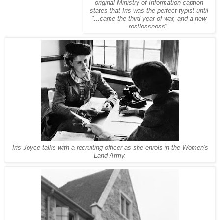
original Ministry of Information caption
states that Iris was the perfect typist until
"...came the third year of war, and a new
restlessness".
Iris Joyce talks with a recruiting officer as she enrols in the Women's
Land Army.