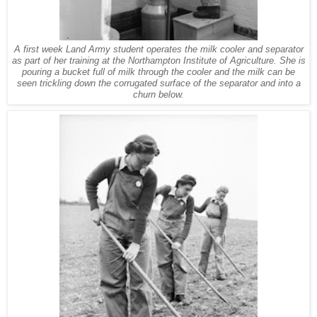
A first week Land Army student operates the milk cooler and separator
as part of her training at the Northampton Institute of Agriculture. She is
pouring a bucket full of milk through the cooler and the milk can be
seen trickling down the corrugated surface of the separator and into a
churn below.