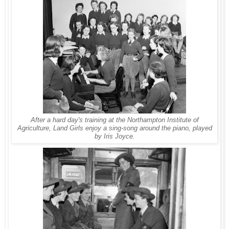
After a hard day's training at the Northampton Institute of
Agriculture, Land Girls enjoy a sing-song around the piano, played
by Iris Joyce.