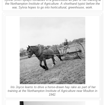
Sylvia Smith sprays tomatoes in a greenhouse as part of her training at
the Northampton Institute of Agriculture. A shorthand typist before the
war, Sylvia hopes to go into horticultural, greenhouse, work.
Iris Joyce learns to drive a horse-drawn hay rake as part of her
training at the Northampton Institute of Agriculture near Moulton in
1942.