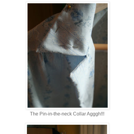
The Pin-in-the-neck Collar Agggh!!!