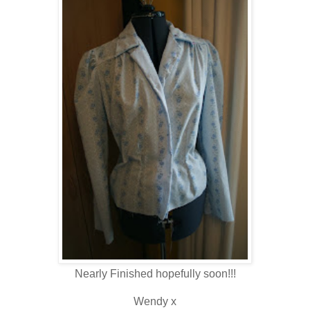
Nearly Finished hopefully soon!!!
Wendy x