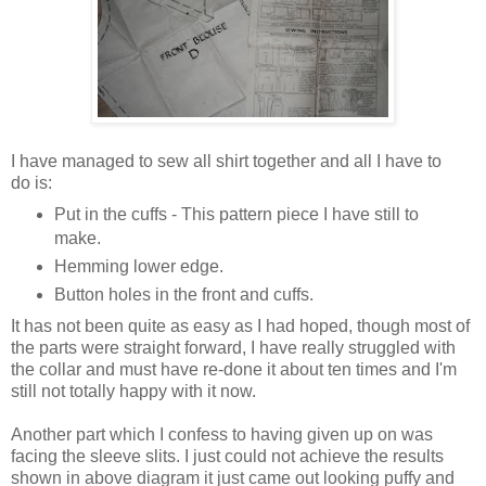
I have managed to sew all shirt together and all I have to
do is:
Put in the cuffs - This pattern piece I have still to
make.
Hemming lower edge.
Button holes in the front and cuffs.
It has not been quite as easy as I had hoped, though most of
the parts were straight forward, I have really struggled with
the collar and must have re-done it about ten times and I'm
still not totally happy with it now.
Another part which I confess to having given up on was
facing the sleeve slits. I just could not achieve the results
shown in above diagram it just came out looking puffy and