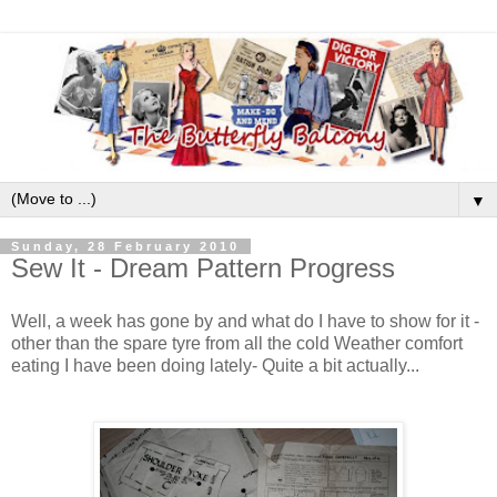
▼
Sunday, 28 February 2010
Sew It - Dream Pattern Progress
Well, a week has gone by and what do I have to show for it -
other than the spare tyre from all the cold Weather comfort
eating I have been doing lately- Quite a bit actually...