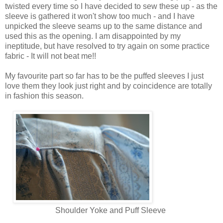
twisted every time so I have decided to sew these up - as the
sleeve is gathered it won't show too much - and I have
unpicked the sleeve seams up to the same distance and
used this as the opening. I am disappointed by my
ineptitude, but have resolved to try again on some practice
fabric - It will not beat me!!
My favourite part so far has to be the puffed sleeves I just
love them they look just right and by coincidence are totally
in fashion this season.
Shoulder Yoke and Puff Sleeve