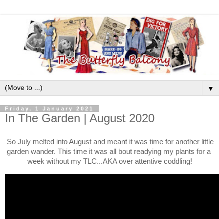
▼
Friday, 1 January 2021
In The Garden | August 2020
So July melted into August and meant it was time for another little 
garden wander. This time it was all bout readying my plants for a 
week without my TLC...AKA over attentive coddling!