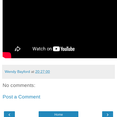
Wendy Bayford
at
20:27:00
No comments:
Post a Comment
‹
›
Home