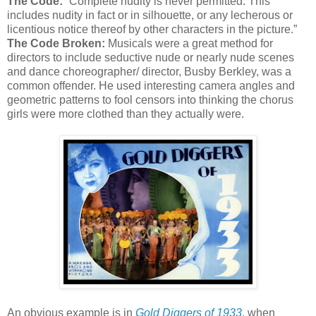
The Code:
“Complete nudity is never permitted. This
includes nudity in fact or in silhouette, or any lecherous or
licentious notice thereof by other characters in the picture.”
The Code Broken:
Musicals were a great method for
directors to include seductive nude or nearly nude scenes
and dance choreographer/ director, Busby Berkley, was a
common offender. He used interesting camera angles and
geometric patterns to fool censors into thinking the chorus
girls were more clothed than they actually were.
An obvious example is in
Gold Diggers of 1933
, when