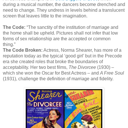
during a musical number, the dancers become drenched and
need to change. They undress in levels behind a translucent
screen that leaves little to the imagination.
The Code:
“The sanctity of the institution of marriage and
the home shall be upheld. Pictures shall not infer that low
forms of sex relationship are the accepted or common
thing.”
The Code Broken:
Actress, Norma Shearer, has more of a
reputation today as the typical ‘good girl’ but in the Precode
era she created roles that broke the boundaries of
acceptability. Her two best films,
The Divorcee
(1930) –
which she won the Oscar for Best Actress – and
A Free Soul
(1931), challenge the definition of marriage and fidelity.