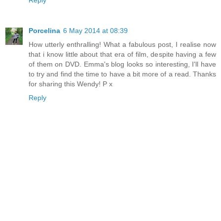
Reply
Porcelina
6 May 2014 at 08:39
How utterly enthralling! What a fabulous post, I realise now
that i know little about that era of film, despite having a few
of them on DVD. Emma's blog looks so interesting, I'll have
to try and find the time to have a bit more of a read. Thanks
for sharing this Wendy! P x
Reply