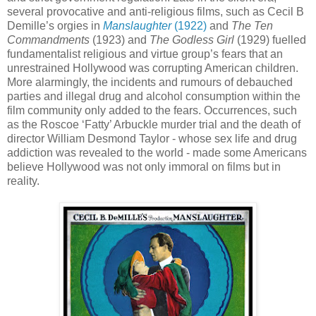
several provocative and anti-religious films, such as Cecil B
Demille’s orgies in
Manslaughter
(1922)
and
The Ten
Commandments
(1923) and
The Godless Girl
(1929) fuelled
fundamentalist religious and virtue group’s fears that an
unrestrained Hollywood was corrupting American children.
More alarmingly, the incidents and rumours of debauched
parties and illegal drug and alcohol consumption within the
film community only added to the fears. Occurrences, such
as the Roscoe ‘Fatty’ Arbuckle murder trial and the death of
director William Desmond Taylor - whose sex life and drug
addiction was revealed to the world - made some Americans
believe Hollywood was not only immoral on films but in
reality.