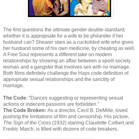
The first questions the ultimate gender double-standard;
whether it is appropriate for a wife to be philander if her
husband can? Shearer stars as a cuckolded wife who gives
her husband some of his own medicine, by cheating as well.
A Free Soul represents a different take on modern
relationships by showing an affair between a spoilt society
woman and a gangster that involves sex with no marriage.
Both films definitely challenge the Hays code definition of
appropriate sexual relationships and the sanctity of
marriage.
The Code:
“Dances suggesting or representing sexual
actions or indecent passions are forbidden.”
The Code Broken:
As a director, Cecil B. DeMille, loved
pushing the limitations of film and censorship. His picture,
The Sign of the Cross
(1932) starring Claudette Colbert and
Fredric March, is filled with dozens of code breakers.