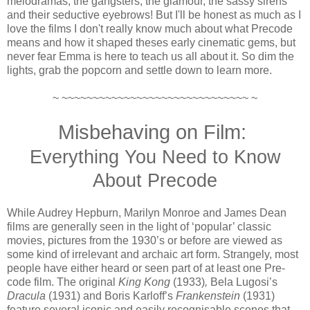
melodramas, the gangsters, the glamour, the sassy sirens
and their seductive eyebrows! But I'll be honest as much as I
love the films I don't really know much about what Precode
means and how it shaped theses early cinematic gems, but
never fear Emma is here to teach us all about it. So dim the
lights, grab the popcorn and settle down to learn more.
~ ~~~~~~~~~~~~~~~~~~~~~~~~~~~~~~ ~
Misbehaving on Film:
Everything You Need to Know
About Precode
While Audrey Hepburn, Marilyn Monroe and James Dean
films are generally seen in the light of ‘popular’ classic
movies, pictures from the 1930’s or before are viewed as
some kind of irrelevant and archaic art form. Strangely, most
people have either heard or seen part of at least one Pre-
code film. The original
King Kong
(1933)
,
Bela Lugosi’s
Dracula
(1931) and Boris Karloff’s
Frankenstein
(1931)
feature several iconic and easily recognisable scenes that