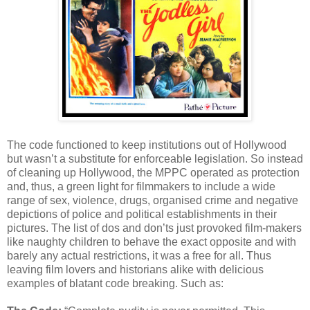
The code functioned to keep institutions out of Hollywood
but wasn’t a substitute for enforceable legislation. So instead
of cleaning up Hollywood, the MPPC operated as protection
and, thus, a green light for filmmakers to include a wide
range of sex, violence, drugs, organised crime and negative
depictions of police and political establishments in their
pictures. The list of dos and don’ts just provoked film-makers
like naughty children to behave the exact opposite and with
barely any actual restrictions, it was a free for all. Thus
leaving film lovers and historians alike with delicious
examples of blatant code breaking. Such as: