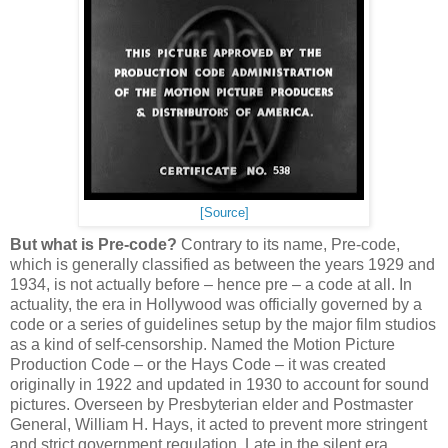
[Source]
But what is Pre-code?
Contrary to its name, Pre-code,
which is generally classified as between the years 1929 and
1934, is not actually before – hence pre – a code at all. In
actuality, the era in Hollywood was officially governed by a
code or a series of guidelines setup by the major film studios
as a kind of self-censorship. Named the Motion Picture
Production Code – or the Hays Code – it was created
originally in 1922 and updated in 1930 to account for sound
pictures. Overseen by Presbyterian elder and Postmaster
General, William H. Hays, it acted to prevent more stringent
and strict government regulation. Late in the silent era,