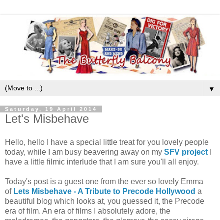
▼
Saturday, 19 April 2014
Let's Misbehave
Hello, hello I have a special little treat for you lovely people
today, while I am busy beavering away on my
SFV project
I
have a little filmic interlude that I am sure you'll all enjoy.
Today's post is a guest one from the ever so lovely Emma
of
Lets Misbehave - A Tribute to Precode Hollywood
a
beautiful blog which looks at, you guessed it, the Precode
era of film. An era of films I absolutely adore, the