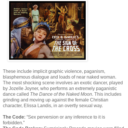
These include implicit graphic violence, paganism,
blasphemous dialogue and loads of near naked woman.
The most shocking scene involves an exotic dancer, played
by Jozelle Joyner, who performs an extremely paganistic
dance called
The Dance of the Naked Moon
. This includes
grinding and moving up against the female Christian
character, Elissa Landis, in an overtly sexual way.
The Code:
“Sex perversion or any inference to it is
forbidden.”