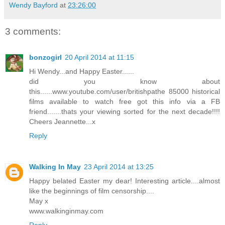
Wendy Bayford
at
23:26:00
3 comments:
bonzogirl
20 April 2014 at 11:15
Hi Wendy...and Happy Easter......
did you know about
this......www.youtube.com/user/britishpathe 85000 historical
films available to watch free got this info via a FB
friend.......thats your viewing sorted for the next decade!!!!
Cheers Jeannette...x
Reply
Walking In May
23 April 2014 at 13:25
Happy belated Easter my dear! Interesting article....almost
like the beginnings of film censorship....
May x
www.walkinginmay.com