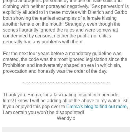
project androgenic personas by the use of male suits and
clothing with neither portrayed negatively. ‘Sex perversion’ is
explicitly alluded to in these movies with Dietrich and Garbo
both showing the earliest examples of a female kissing
another female on the mouth. Strangely, even though the
scenes flagrantly ignored the rules and were somewhat
condemned by censors, neither the public nor critics
generally had any problems with them.
For the next four years before a mandatory guideline was
created, the code was the most ignored legislation since the
Prohibition and inadvertently shaped an era in which sin,
provocation and honestly was the order of the day.
~ ~~~~~~~~~~~~~~~~~~~~~~~~~~~~~~ ~
Thank you, Emma, for a fascinating insight into precode
films! I know I will be adding all of the above to my watch list!
If you enjoyed this pop over to
Emma's blog to find out more
,
I am certain you won't be disappointed!
Wendy x