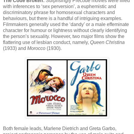
The Code Broken:
Surprisingly Precode movies were filled
with inferences to ‘sex perversion’, a euphemistic and
discriminatory phrase for homosexual characters and
behaviours, but there is a handful of intriguing examples.
Filmmakers generally used the ‘dandy’ or a male effeminate
character for humour or lightness without clearly identifying
the person’s sexuality. However, two major films show the
flattering use of lesbian conduct, namely,
Queen Christina
(1933) and
Morocco
(1930).
Both female leads, Marlene Dietrich and Greta Garbo,