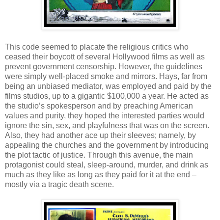
This code seemed to placate the religious critics who
ceased their boycott of several Hollywood films as well as
prevent government censorship. However, the guidelines
were simply well-placed smoke and mirrors. Hays, far from
being an unbiased mediator, was employed and paid by the
films studios, up to a gigantic $100,000 a year. He acted as
the studio’s spokesperson and by preaching American
values and purity, they hoped the interested parties would
ignore the sin, sex, and playfulness that was on the screen.
Also, they had another ace up their sleeves; namely, by
appealing the churches and the government by introducing
the plot tactic of justice. Through this avenue, the main
protagonist could steal, sleep-around, murder, and drink as
much as they like as long as they paid for it at the end –
mostly via a tragic death scene.