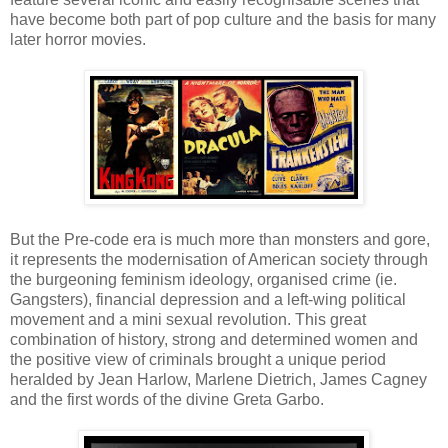
have become both part of pop culture and the basis for many
later horror movies.
But the Pre-code era is much more than monsters and gore,
it represents the modernisation of American society through
the burgeoning feminism ideology, organised crime (ie.
Gangsters), financial depression and a left-wing political
movement and a mini sexual revolution. This great
combination of history, strong and determined women and
the positive view of criminals brought a unique period
heralded by Jean Harlow, Marlene Dietrich, James Cagney
and the first words of the divine Greta Garbo.